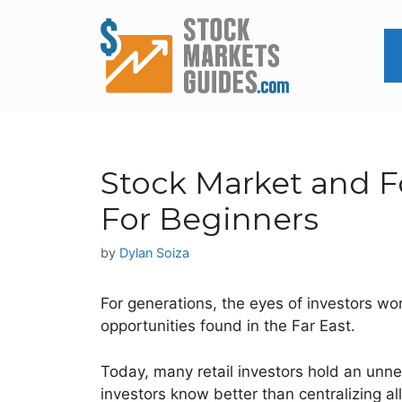
Skip
to
content
Stock Market and Fo
For Beginners
by
Dylan Soiza
For generations, the eyes of investors wo
opportunities found in the Far East.
Today, many retail investors hold an unnec
investors know better than centralizing al