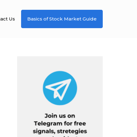
act Us
Basics of Stock Market Guide