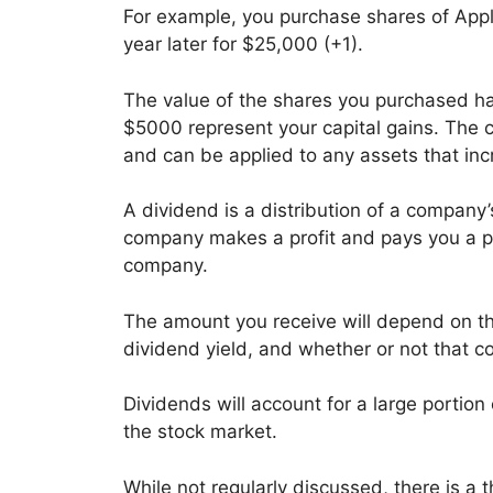
For example, you purchase shares of Appl
year later for $25,000 (+1).
The value of the shares you purchased h
$5000 represent your capital gains. The co
and can be applied to any assets that inc
A dividend is a distribution of a company’s
company makes a profit and pays you a port
company.
The amount you receive will depend on t
dividend yield, and whether or not that c
Dividends will account for a large portion 
the stock market.
While not regularly discussed, there is 