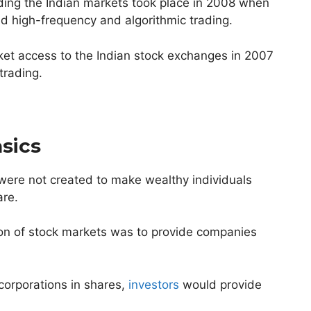
ding the Indian markets took place in 2008 when
ed high-frequency and algorithmic trading.
rket access to the Indian stock exchanges in 2007
 trading.
sics
 were not created to make wealthy individuals
are.
tion of stock markets was to provide companies
corporations in shares,
investors
would provide