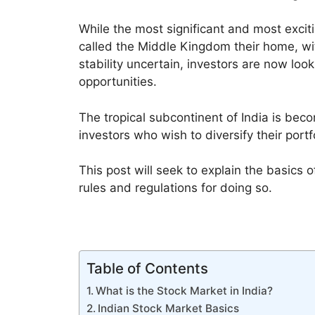
While the most significant and most exciti
called the Middle Kingdom their home, wit
stability uncertain, investors are now look
opportunities.
The tropical subcontinent of India is beco
investors who wish to diversify their port
This post will seek to explain the basics 
rules and regulations for doing so.
Table of Contents
What is the Stock Market in India?
Indian Stock Market Basics