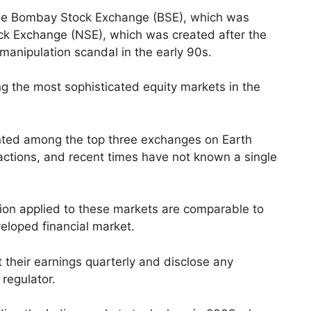
he Bombay Stock Exchange (BSE), which was
ock Exchange (NSE), which was created after the
 manipulation scandal in the early 90s.
g the most sophisticated equity markets in the
unted among the top three exchanges on Earth
ctions, and recent times have not known a single
ion applied to these markets are comparable to
eloped financial market.
t their earnings quarterly and disclose any
e regulator.