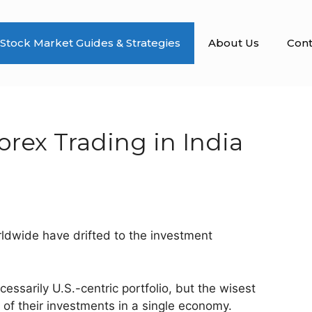
Stock Market Guides & Strategies
About Us
Cont
rex Trading in India
rldwide have drifted to the investment
essarily U.S.-centric portfolio, but the wisest
l of their investments in a single economy.