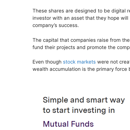
These shares are designed to be digital r
investor with an asset that they hope will
company’s success.
The capital that companies raise from the
fund their projects and promote the com
Even though
stock markets
were not creat
wealth accumulation is the primary force