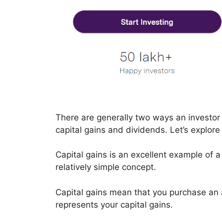
There are generally two ways an investor 
capital gains and dividends. Let’s explor
Capital gains is an excellent example of 
relatively simple concept.
Capital gains mean that you purchase an a
represents your capital gains.