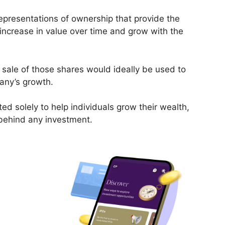
epresentations of ownership that provide the
 increase in value over time and grow with the
 sale of those shares would ideally be used to
pany’s growth.
ed solely to help individuals grow their wealth,
 behind any investment.