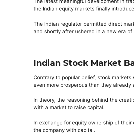
The latest meaningful development in tra
the Indian equity markets finally introduc
The Indian regulator permitted direct ma
and shortly after ushered in a new era of
Indian Stock Market Ba
Contrary to popular belief, stock markets
even more prosperous than they already 
In theory, the reasoning behind the crea
with a market to raise capital.
In exchange for equity ownership of their 
the company with capital.