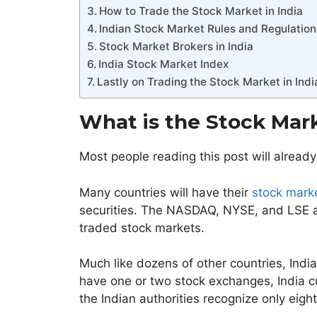
How to Trade the Stock Market in India
Indian Stock Market Rules and Regulation
Stock Market Brokers in India
India Stock Market Index
Lastly on Trading the Stock Market in Indi
What is the Stock Mark
Most people reading this post will already
Many countries will have their
stock mark
securities. The NASDAQ, NYSE, and LSE a
traded stock markets.
Much like dozens of other countries, Indi
have one or two stock exchanges, India c
the Indian authorities recognize only eigh