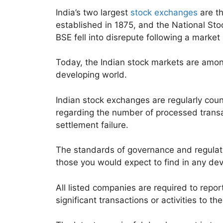
India’s two largest
stock exchanges
are t
established in 1875, and the National St
BSE fell into disrepute following a market
Today, the Indian stock markets are amon
developing world.
Indian stock exchanges are regularly co
regarding the number of processed transa
settlement failure.
The standards of governance and regulat
those you would expect to find in any dev
All listed companies are required to repor
significant transactions or activities to th