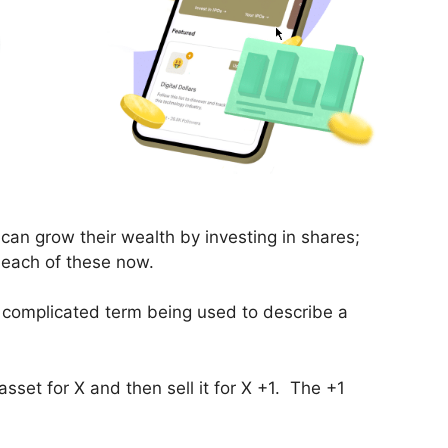
can grow their wealth by investing in shares;
e each of these now.
a complicated term being used to describe a
sset for X and then sell it for X +1. The +1