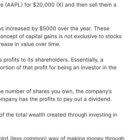
e (AAPL) for $20,000 (X) and then sell them a
as increased by $5000 over the year. These
ncept of capital gains is not exclusive to stocks
rease in value over time.
 profits to its shareholders. Essentially, a
ion of that profit for being an investor in the
he number of shares you own, the company’s
ompany has the profits to pay out a dividend.
of the total wealth created through investing in
a third (less common) way of making money through