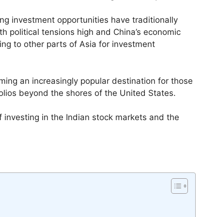
ng investment opportunities have traditionally
h political tensions high and China’s economic
ing to other parts of Asia for investment
ming an increasingly popular destination for those
folios beyond the shores of the United States.
of investing in the Indian stock markets and the