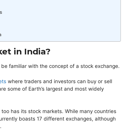
s
a
et in India?
 be familiar with the concept of a stock exchange.
ets
where traders and investors can buy or sell
re some of Earth’s largest and most widely
a too has its stock markets. While many countries
urrently boasts 17 different exchanges, although
t.