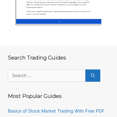
Search Trading Guides
Search
for:
Most Popular Guides
Basics of Stock Market Trading With Free PDF