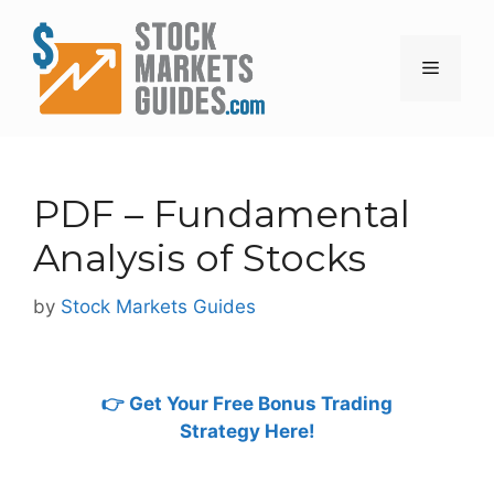
Skip
to
content
Menu
PDF – Fundamental
Analysis of Stocks
by
Stock Markets Guides
👉 Get Your Free Bonus Trading
Strategy Here!