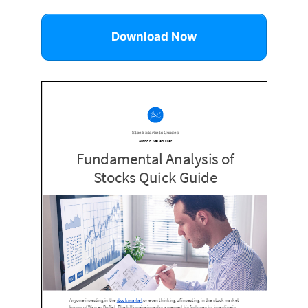
Download Now